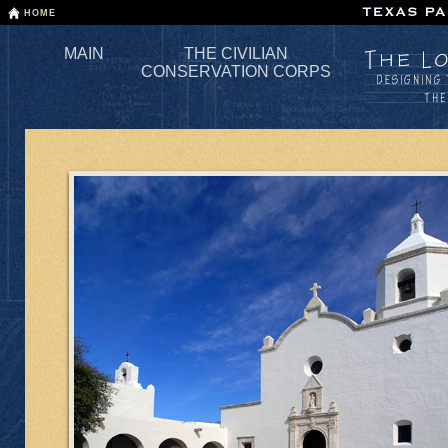
Skip
HOME
to
the
MAIN
THE CIVILIAN
main
CONSERVATION CORPS
content.