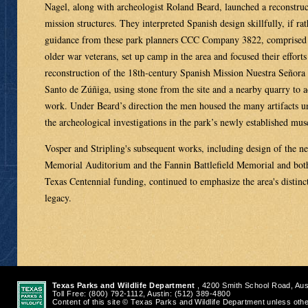
Nagel, along with archeologist Roland Beard, launched a reconstruc
mission structures. They interpreted Spanish design skillfully, if ra
guidance from these park planners CCC Company 3822, comprised 
older war veterans, set up camp in the area and focused their efforts
reconstruction of the 18th-century Spanish Mission Nuestra Señora 
Santo de Zúñiga, using stone from the site and a nearby quarry to 
work. Under Beard’s direction the men housed the many artifacts u
the archeological investigations in the park’s newly established mu
Vosper and Stripling's subsequent works, including design of the n
Memorial Auditorium and the Fannin Battlefield Memorial and both
Texas Centennial funding, continued to emphasize the area's distinct
legacy.
Texas Parks and Wildlife Department
, 4200 Smith School Road, Aus
Toll Free: (800) 792-1112, Austin: (512) 389-4800
Content of this site © Texas Parks and Wildlife Department unless oth