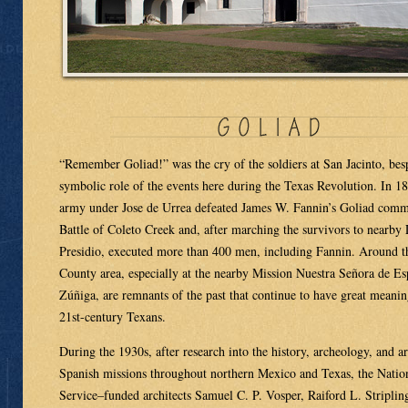
“Remember Goliad!” was the cry of the soldiers at San Jacinto, bes
symbolic role of the events here during the Texas Revolution. In 1
army under Jose de Urrea defeated James W. Fannin’s Goliad comm
Battle of Coleto Creek and, after marching the survivors to nearby
Presidio, executed more than 400 men, including Fannin. Around t
County area, especially at the nearby Mission Nuestra Señora de Es
Zúñiga, are remnants of the past that continue to have great meani
21st-century Texans.
During the 1930s, after research into the history, archeology, and ar
Spanish missions throughout northern Mexico and Texas, the Natio
Service–funded architects Samuel C. P. Vosper, Raiford L. Striplin